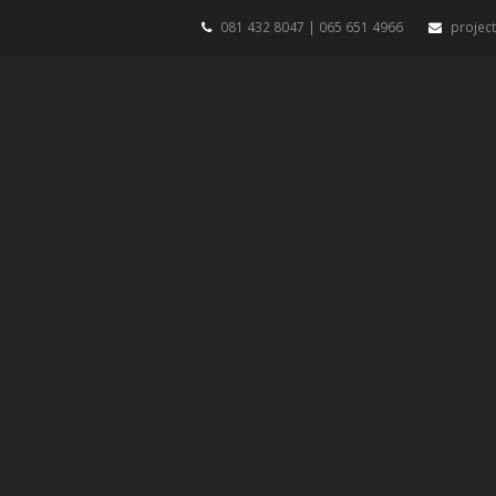
081 432 8047 | 065 651 4966
projec