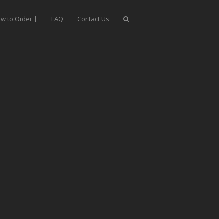
w to Order |
FAQ
Contact Us