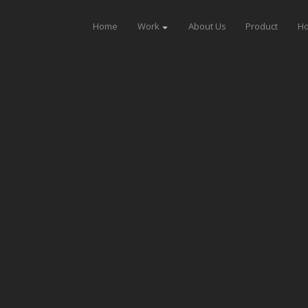
Home
Work
About Us
Product
Ho