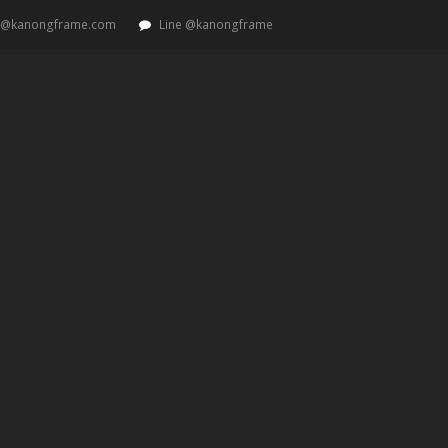
t@kanongframe.com
Line @kanongframe